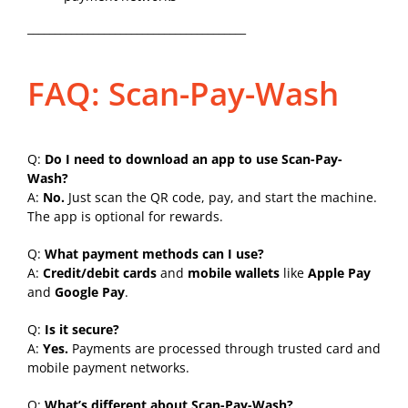
________________________________________
FAQ: Scan-Pay-Wash
Q:
Do I need to download an app to use Scan-Pay-
Wash?
A:
No.
Just scan the QR code, pay, and start the machine.
The app is optional for rewards.
Q:
What payment methods can I use?
A:
Credit/debit cards
and
mobile wallets
like
Apple Pay
and
Google Pay
.
Q:
Is it secure?
A:
Yes.
Payments are processed through trusted card and
mobile payment networks.
Q:
What’s different about Scan-Pay-Wash?