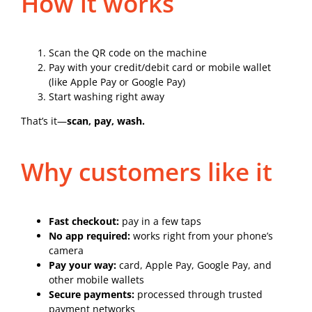
How it works
Scan the QR code on the machine
Pay with your credit/debit card or mobile wallet
(like Apple Pay or Google Pay)
Start washing right away
That’s it—
scan, pay, wash.
Why customers like it
Fast checkout:
pay in a few taps
No app required:
works right from your phone’s
camera
Pay your way:
card, Apple Pay, Google Pay, and
other mobile wallets
Secure payments:
processed through trusted
payment networks