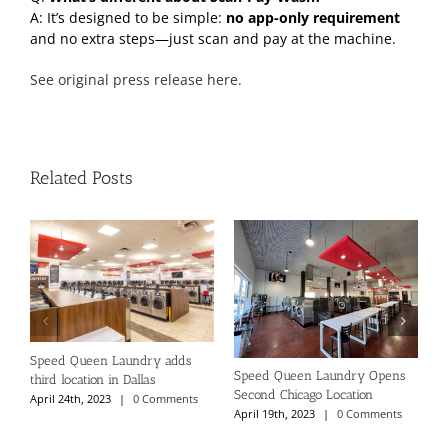
A: It’s designed to be simple:
no app-only requirement
and no extra steps—just scan and pay at the machine.
See original press release here.
Related Posts
Speed Queen Laundry adds
N
Speed Queen Laundry Opens
third location in Dallas
P
Second Chicago Location
April 24th, 2023
|
0 Comments
S
April 19th, 2023
|
0 Comments
C