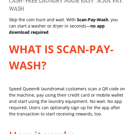
CASH-FREE LAUNDRY MADE EASY: SCAN, PAY,
WASH
Skip the coin hunt and wait. With
Scan-Pay-Wash
, you
can start a washer or dryer in seconds—
no app
download required
.
WHAT IS SCAN-PAY-
WASH?
Speed Queen® laundromat customers scan a QR code on
the machine, pay using their credit card or mobile wallet
and start using the laundry equipment. No wait. No app
required. Users can optionally sign up for the app after
the transaction to start receiving rewards, too.