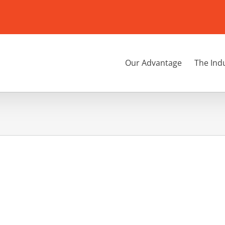
Our Advantage
The Ind