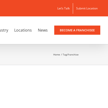
Let’s Talk
Submit Location
ustry
Locations
News
BECOME A FRANCHISEE
Home
Tag:
Franchise