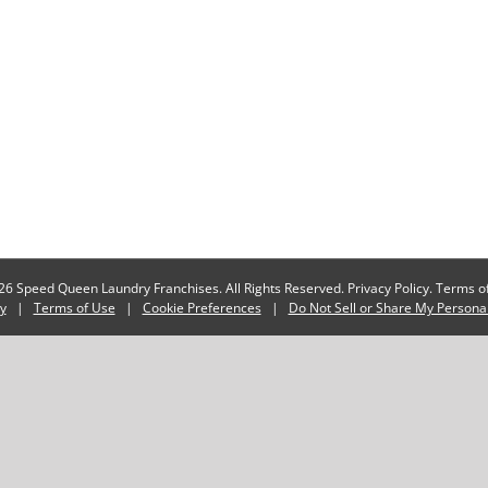
6 Speed Queen Laundry Franchises. All Rights Reserved.
Privacy Policy.
Terms of
cy
|
Terms of Use
|
Cookie Preferences
|
Do Not Sell or Share My Persona