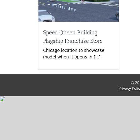
Speed Queen Building
Flagship Franchise Store
Chicago location to showcase
model when it opens in [...]
© 202
Privacy Poli