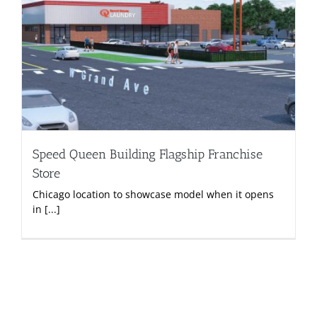
Speed Queen Building Flagship Franchise
Store
Chicago location to showcase model when it opens
in [...]