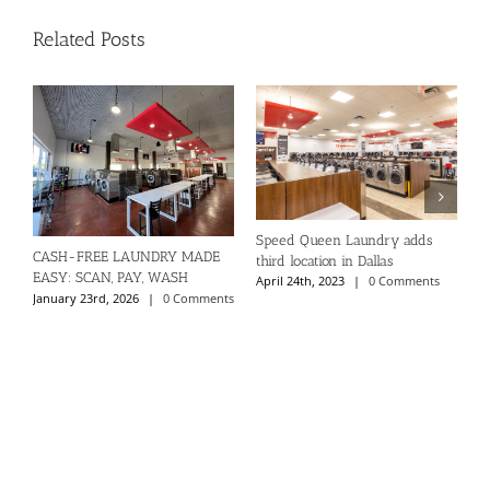
Related Posts
Speed Queen Laundry adds
CASH-FREE LAUNDRY MADE
S
third location in Dallas
EASY: SCAN, PAY, WASH
S
April 24th, 2023
|
0 Comments
January 23rd, 2026
|
0 Comments
A