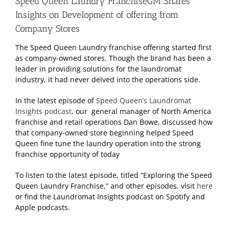
Speed Queen Laundry FranchiseGM Shares
Insights on Development of offering from
Company Stores
The Speed Queen Laundry franchise offering started first
as company-owned stores. Though the brand has been a
leader in providing solutions for the laundromat
industry, it had never delved into the operations side.
In the latest episode of
Speed Queen’s Laundromat
Insights podcast
, our general manager of North America
franchise and retail operations Dan Bowe, discussed how
that company-owned store beginning helped Speed
Queen fine tune the laundry operation into the strong
franchise opportunity of today
To listen to the latest episode, titled “Exploring the Speed
Queen Laundry Franchise,” and other episodes, visit
here
or find the Laundromat Insights podcast on Spotify and
Apple podcasts.